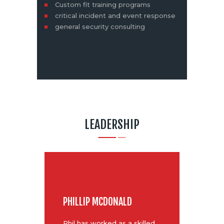
Custom fit training programs
critical incident and event response
general security consulting
LEADERSHIP
PHILLIP MCDONALD
Phil has worked as a skilled