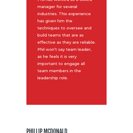
manager for several
industries. This experience
has given him the
techniques to oversee and
build teams that are as
effective as they are reliable.
Phil won’t say team leader,
as he feels it is very
important to engage all
team members in the
leadership role.
PHILLIP MCDONALD