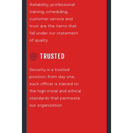
Reliability, professional
training, scheduling,
customer service and
trust are the items that
fall under our statement
of quality.
TRUSTED
Security is a trusted
position; from day one,
each officer is trained to
the high moral and ethical
standards that permeate
our organization.