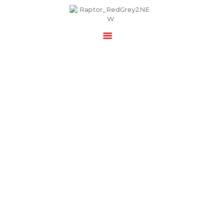
RAPTOR SECURITY SERVICES