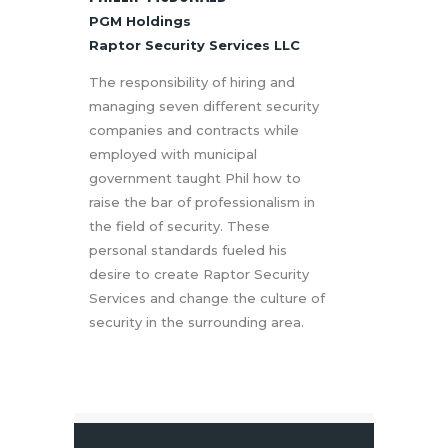
PGM Holdings
Raptor Security Services LLC
The responsibility of hiring and
managing seven different security
companies and contracts while
employed with municipal
government taught Phil how to
raise the bar of professionalism in
the field of security. These
personal standards fueled his
desire to create Raptor Security
Services and change the culture of
security in the surrounding area.