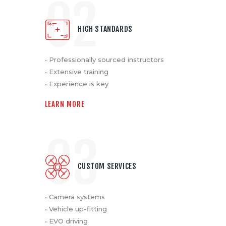
02
HIGH STANDARDS
• Professionally sourced instructors
• Extensive training
• Experience is key
LEARN MORE
03
CUSTOM SERVICES
• Camera systems
• Vehicle up-fitting
• EVO driving