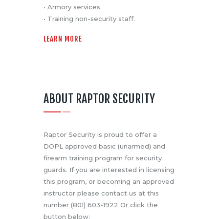
• Armory services
• Training non-security staff.
LEARN MORE
ABOUT RAPTOR SECURITY
Raptor Security is proud to offer a
DOPL approved basic (unarmed) and
firearm training program for security
guards. If you are interested in licensing
this program, or becoming an approved
instructor please contact us at this
number (801) 603-1922 Or click the
button below: