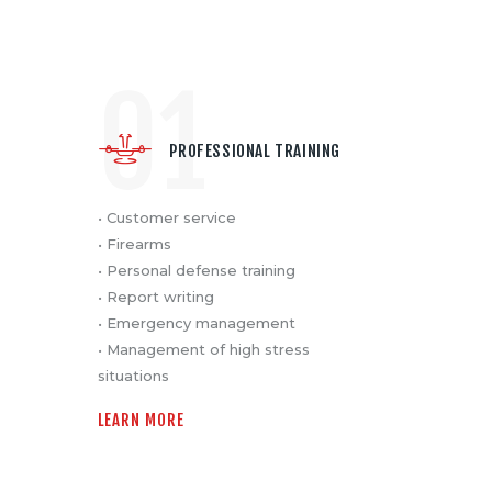
01
PROFESSIONAL TRAINING
• Customer service
• Firearms
• Personal defense training
• Report writing
• Emergency management
• Management of high stress
situations
LEARN MORE