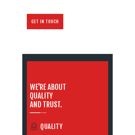
GET IN TOUCH
WE'RE ABOUT
QUALITY
AND TRUST.
QUALITY