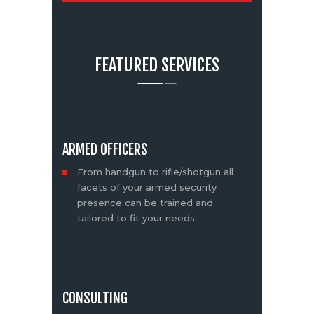
FEATURED SERVICES
ARMED OFFICERS
From handgun to rifle/shotgun all
facets of your armed security
presence can be trained and
tailored to fit your needs.
CONSULTING